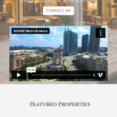
jessica.frazer@metrobrokers.com
Contact Me
Featured Properties