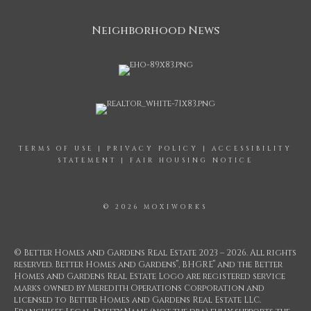
Neighborhood News
TERMS OF USE
|
PRIVACY POLICY
|
ACCESSIBILITY
STATEMENT
|
FAIR HOUSING NOTICE
© 2026 MOXIWORKS
© Better Homes and Gardens Real Estate 2023 – 2026. All rights
®
®
reserved. Better Homes and Gardens
, BHGRE
and the Better
Homes and Gardens Real Estate Logo are registered service
marks owned by Meredith Operations Corporation and
licensed to Better Homes and Gardens Real Estate LLC.