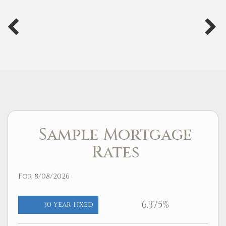
Sample Mortgage
Rates
For 8/08/2026
6.375%
30 Year Fixed