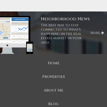
Neighborhood News
The best way to stay
connected to what's
More
happening in the real
estate market in your
area
Home
Properties
About Me
Blog