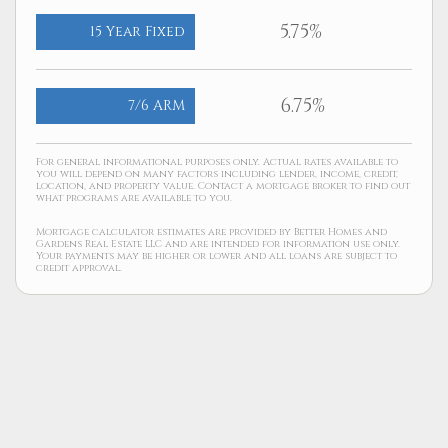
5.75%
15 Year Fixed
6.75%
7/6 ARM
For general informational purposes only. Actual rates available to
you will depend on many factors including lender, income, credit,
location, and property value. Contact a mortgage broker to find out
what programs are available to you.
Mortgage calculator estimates are provided by Better Homes and
Gardens Real Estate LLC and are intended for information use only.
Your payments may be higher or lower and all loans are subject to
credit approval.