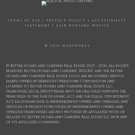
TERMS OF USE
|
PRIVACY POLICY
|
ACCESSIBILITY
STATEMENT
|
FAIR HOUSING NOTICE
© 2026 MOXIWORKS
© Better Homes and Gardens Real Estate 2023 – 2026. All rights
®
®
reserved. Better Homes and Gardens
, BHGRE
and the Better
Homes and Gardens Real Estate Logo are registered service
marks owned by Meredith Operations Corporation and
licensed to Better Homes and Gardens Real Estate LLC.
Franchisee Legal Entity Name (not the dba) fully supports the
principles of the Fair Housing Act and the Equal Opportunity
Act. Each franchise is independently owned and operated. Any
services or products provided by independently owned and
operated franchisees are not provided by, affiliated with, or
related to Better Homes and Gardens Real Estate LLC nor any
of its affiliated companies.