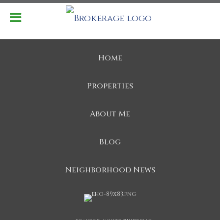
Home
Properties
About Me
Blog
Neighborhood News