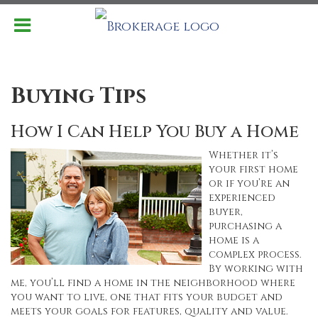
Buying Tips
How I Can Help You Buy a Home
Whether it’s
your first home
or if you’re an
experienced
buyer,
purchasing a
home is a
complex process.
By working with
me, you’ll find a home in the neighborhood where
you want to live, one that fits your budget and
meets your goals for features, quality and value.