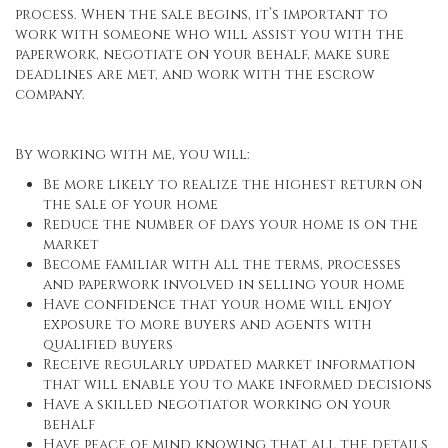
process. When the sale begins, it’s important to
work with someone who will assist you with the
paperwork, negotiate on your behalf, make sure
deadlines are met, and work with the escrow
company.
By working with me, you will:
Be more likely to realize the highest return on
the sale of your home
Reduce the number of days your home is on the
market
Become familiar with all the terms, processes
and paperwork involved in selling your home
Have confidence that your home will enjoy
exposure to more buyers and agents with
qualified buyers
Receive regularly updated market information
that will enable you to make informed decisions
Have a skilled negotiator working on your
behalf
Have peace of mind knowing that all the details