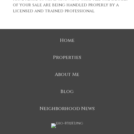
of your sale are being handled properly by a
licensed and trained professional
Home
Properties
About Me
Blog
Neighborhood News